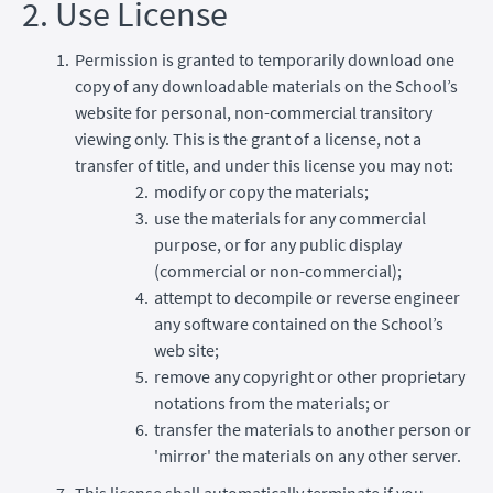
2. Use License
Permission is granted to temporarily download one
copy of any downloadable materials on the School’s
website for personal, non-commercial transitory
viewing only. This is the grant of a license, not a
transfer of title, and under this license you may not:
modify or copy the materials;
use the materials for any commercial
purpose, or for any public display
(commercial or non-commercial);
attempt to decompile or reverse engineer
any software contained on the School’s
web site;
remove any copyright or other proprietary
notations from the materials; or
transfer the materials to another person or
'mirror' the materials on any other server.
This license shall automatically terminate if you