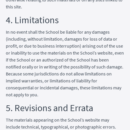
this site.
4. Limitations
In no event shall the School be liable for any damages
(including, without limitation, damages for loss of data or
profit, or due to business interruption) arising out of the use
or inability to use the materials on the School’s website, even
if the School or an authorized of the School has been
notified orally or in writing of the possibility of such damage.
Because some jurisdictions do not allow limitations on
implied warranties, or limitations of liability for
consequential or incidental damages, these limitations may
not apply to you.
5. Revisions and Errata
The materials appearing on the School’s website may
include technical, typographical, or photographic errors.