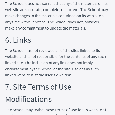
The School does not warrant that any of the materials on its
web site are accurate, complete, or current. The School may
make changes to the materials contained on its web site at
any time without notice. The School does not, however,
make any commitment to update the materials.
6. Links
The School has not reviewed all of the sites linked to its
website and is not responsible for the contents of any such
linked site. The inclusion of any link does not imply
endorsement by the School of the site. Use of any such
linked website is at the user's own risk.
7. Site Terms of Use
Modifications
The School may revise these Terms of Use for its website at