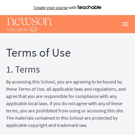
Create your course
with
Terms of Use
1. Terms
By accessing this School, you are agreeing to be bound by
these Terms of Use, all applicable laws and regulations, and
agree that you are responsible for compliance with any
applicable local laws. If you do not agree with any of these
terms, you are prohibited from using or accessing this site.
The materials contained in this School are protected by
applicable copyright and trademark law.