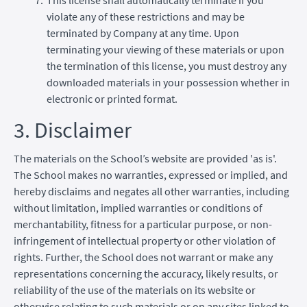
violate any of these restrictions and may be
terminated by Company at any time. Upon
terminating your viewing of these materials or upon
the termination of this license, you must destroy any
downloaded materials in your possession whether in
electronic or printed format.
3. Disclaimer
The materials on the School’s website are provided 'as is'.
The School makes no warranties, expressed or implied, and
hereby disclaims and negates all other warranties, including
without limitation, implied warranties or conditions of
merchantability, fitness for a particular purpose, or non-
infringement of intellectual property or other violation of
rights. Further, the School does not warrant or make any
representations concerning the accuracy, likely results, or
reliability of the use of the materials on its website or
otherwise relating to such materials or on any sites linked to